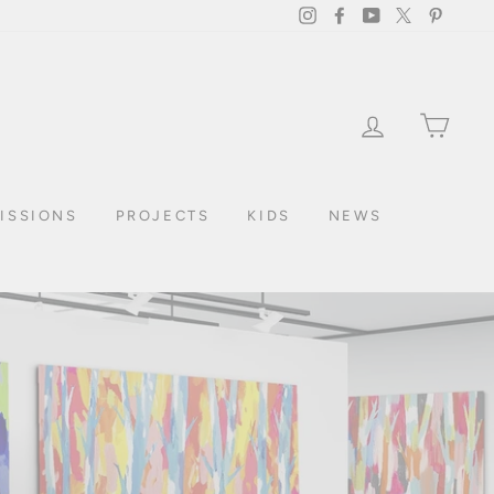
Instagram
Facebook
YouTube
Twitter
Pintere
LOG IN
CAR
ISSIONS
PROJECTS
KIDS
NEWS