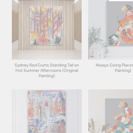
Sydney Red Gums Standing Tall on
Always Going Places
Hot Summer Afternoons (Original
Painting)
Painting)