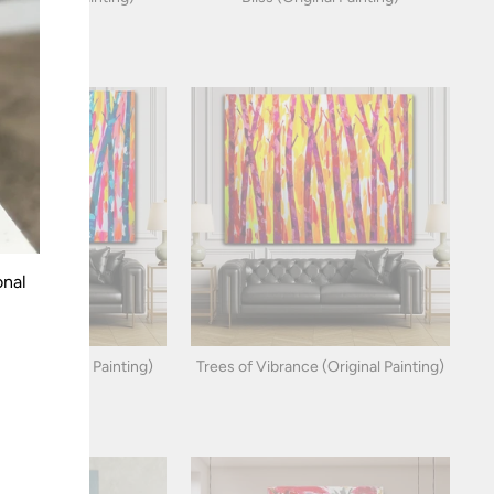
onal
ight (Original Painting)
Trees of Vibrance (Original Painting)