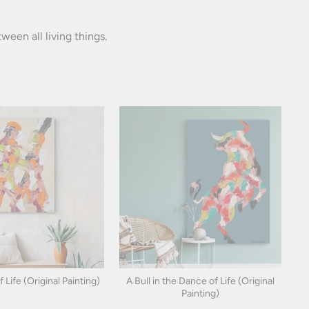
een all living things.
Life (Original Painting)
A Bull in the Dance of Life (Original
Painting)