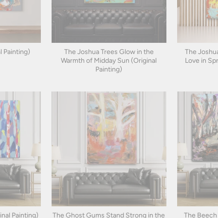
l Painting)
The Joshua Trees Glow in the
The Joshua
Warmth of Midday Sun (Original
Love in Spr
Painting)
inal Painting)
The Ghost Gums Stand Strong in the
The Beech 