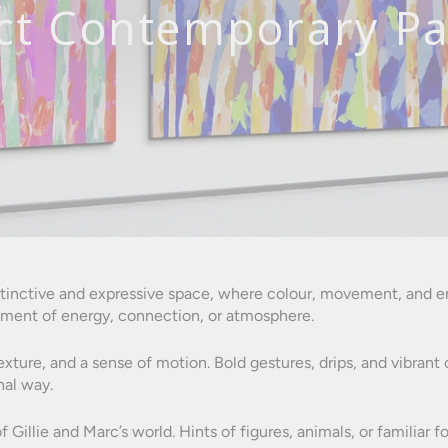
ct Contemporary Pa
nstinctive and expressive space, where colour, movement, and em
ment of energy, connection, or atmosphere.
texture, and a sense of motion. Bold gestures, drips, and vibra
nal way.
f Gillie and Marc’s world. Hints of figures, animals, or familia