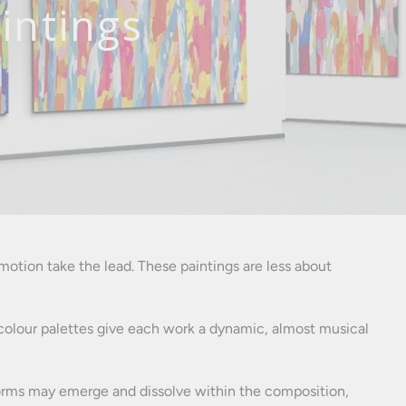
intings
otion take the lead. These paintings are less about
nt colour palettes give each work a dynamic, almost musical
r forms may emerge and dissolve within the composition,