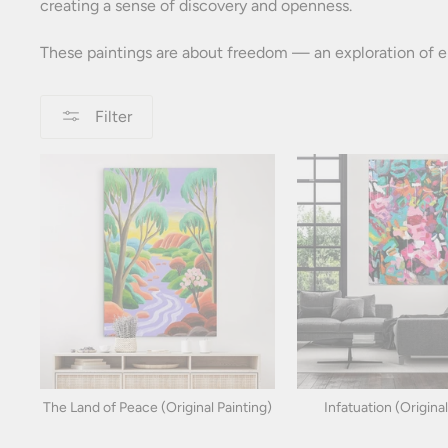
creating a sense of discovery and openness.
These paintings are about freedom — an exploration of em
Filter
The Land of Peace (Original Painting)
Infatuation (Original