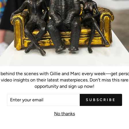
Hot Summer Morning (Original
Painting)
behind the scenes with Gillie and Marc every week—get pers
video insights on their latest masterpieces. Don’t miss this rare
opportunity and sign up now!
inal Painting)
Trees of Calm (Original Painting)
Trees of Ins
ER
SUBSCRIBE
R
IL
No thanks