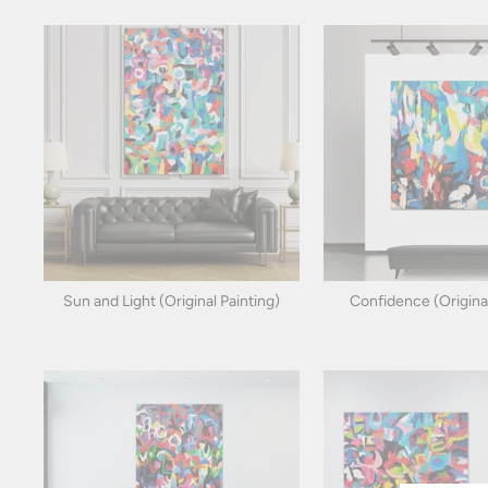
Sun and Light (Original Painting)
Confidence (Original