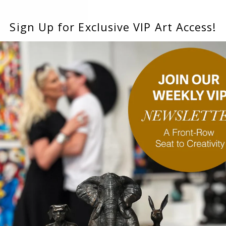
Sign Up for Exclusive VIP Art Access!
ainting)
Obsession (Original Painting)
Thrill 
inal Painting)
Illawara Flame Trees Glowing on a
Discovery