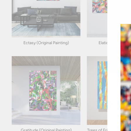
Ectasy (Original Painting)
Elation (Original P
Gratitude (Original Painting)
Trees of Friendship (Orig