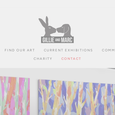
FIND OUR ART
CURRENT EXHIBITIONS
COMM
CHARITY
CONTACT