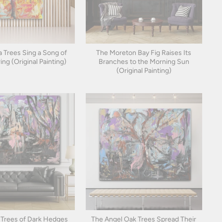
 Trees Sing a Song of
The Moreton Bay Fig Raises Its
ing (Original Painting)
Branches to the Morning Sun
(Original Painting)
Trees of Dark Hedges
The Angel Oak Trees Spread Their