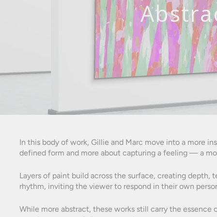
Abstra
In this body of work, Gillie and Marc move into a more i
defined form and more about capturing a feeling — a mo
Layers of paint build across the surface, creating depth, 
rhythm, inviting the viewer to respond in their own perso
While more abstract, these works still carry the essence o