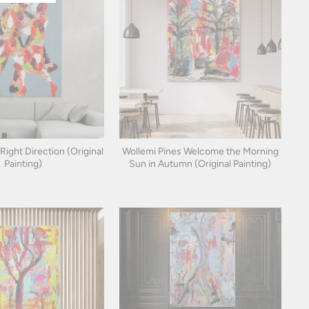
 Right Direction (Original
Wollemi Pines Welcome the Morning
Painting)
Sun in Autumn (Original Painting)