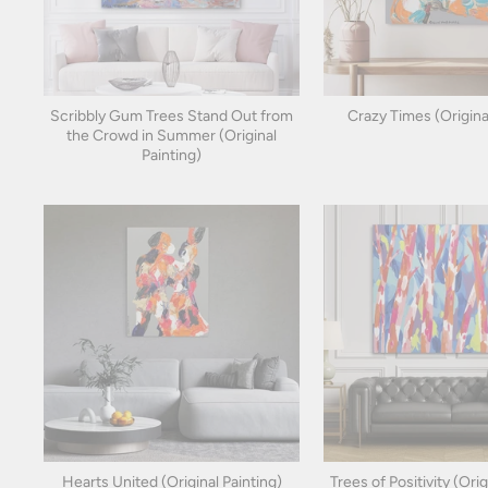
Scribbly Gum Trees Stand Out from
Crazy Times (Origina
the Crowd in Summer (Original
Painting)
Hearts United (Original Painting)
Trees of Positivity (Orig