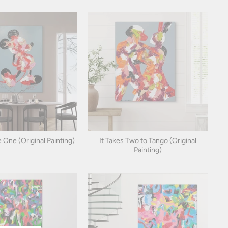
 One (Original Painting)
It Takes Two to Tango (Original
Painting)