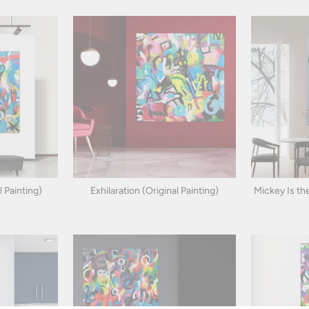
 Painting)
Exhilaration (Original Painting)
Mickey Is the