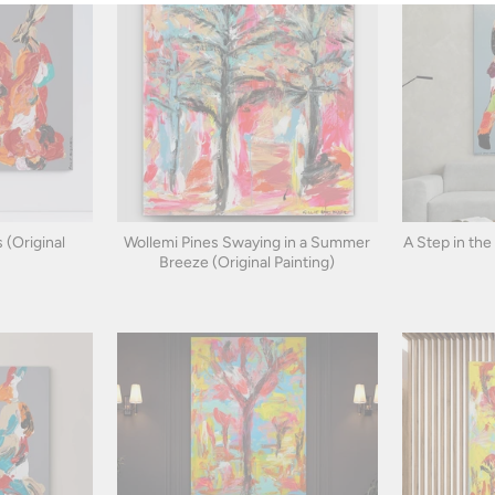
 (Original
Wollemi Pines Swaying in a Summer
A Step in the
Breeze (Original Painting)