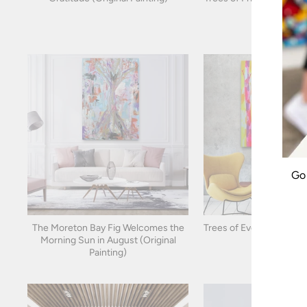
Go 
The Moreton Bay Fig Welcomes the
Trees of Everything (Orig
ENT
Morning Sun in August (Original
YOU
EMA
Painting)