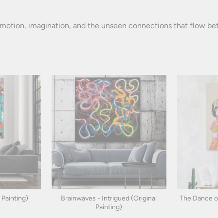
otion, imagination, and the unseen connections that flow betw
 Painting)
Brainwaves - Intrigued (Original
The Dance of 
Painting)