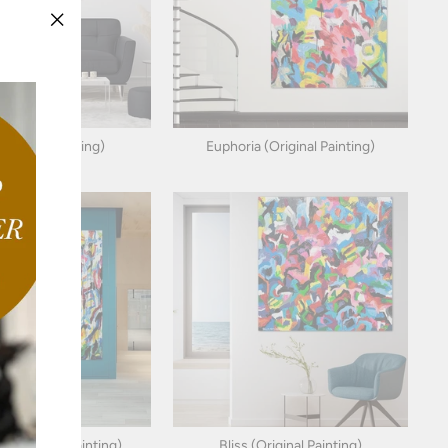
"Close
(esc)"
(Original Painting)
Euphoria (Original Painting)
 (Original Painting)
Bliss (Original Painting)