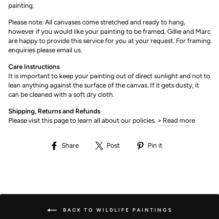
painting.
Please note: All canvases come stretched and ready to hang,
however if you would like your painting to be framed, Gillie and Marc
are happy to provide this service for you at your request. For framing
enquiries please email us.
Care Instructions
It is important to keep your painting out of direct sunlight and not to
lean anything against the surface of the canvas. If it gets dusty, it
can be cleaned with a soft dry cloth.
Shipping, Returns and Refunds
Please visit this page to learn all about our policies.
> Read more
Share
Post
Pin
Share
Post
Pin it
on
on
on
Facebook
X
Pinterest
BACK TO WILDLIFE PAINTINGS