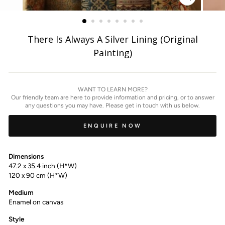
ZOOM
IMAGE
There Is Always A Silver Lining (Original
Painting)
WANT TO LEARN MORE?
Our friendly team are here to provide information and pricing, or to answer
any questions you may have. Please get in touch with us below.
ENQUIRE NOW
Dimensions
47.2 x 35.4 inch (H*W)
120 x 90 cm (H*W)
Medium
Enamel on canvas
Style