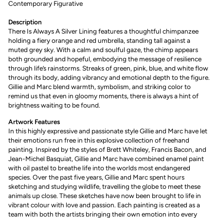
Contemporary
Figurative
Description
There Is Always A Silver Lining features a thoughtful chimpanzee
holding a fiery orange and red umbrella, standing tall against a
muted grey sky. With a calm and soulful gaze, the chimp appears
both grounded and hopeful, embodying the message of resilience
through life’s rainstorms. Streaks of green, pink, blue, and white flow
through its body, adding vibrancy and emotional depth to the figure.
Gillie and Marc blend warmth, symbolism, and striking color to
remind us that even in gloomy moments, there is always a hint of
brightness waiting to be found.
Artwork Features
I
n this highly expressive and passionate style Gillie and Marc have let
their emotions run free in this explosive collection of freehand
painting. Inspired by the styles of Brett Whiteley, Francis Bacon, and
Jean-Michel Basquiat, Gillie and Marc have combined enamel paint
with oil pastel to breathe life into the worlds most endangered
species. Over the past five years, Gillie and Marc spent hours
sketching and studying wildlife, travelling the globe to meet these
animals up close. These sketches have now been brought to life in
vibrant colour with love and passion. Each painting is created as a
team with both the artists bringing their own emotion into every