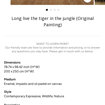
ZOOM
IMAGE
Long live the tiger in the jungle (Original
Painting)
WANT TO LEARN MORE?
Our friendly team are here to provide information and pricing, or to answer
any questions you may have. Please get in touch with us below.
Dimensions
78.74 x 98.42 inch (H*W)
200 x 250 cm (H*W)
Medium
Enamel, impasto and oil pastel on canvas
Style
Contemporary Expressive, Wildlife, Nature