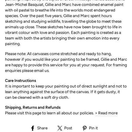
Jean-Michel Basquiat, Gillie and Marc have combined enamel paint
with oil pastel to breathe life into the worlds most endangered
species. Over the past five years, Gillie and Marc spent hours
sketching and studying wildlife, travelling the globe to meet these
animals up close. These sketches have now been brought to life in
vibrant colour with love and passion. Each painting is created as a
team with both the artists bringing their own emotion into every
painting.
Please note: All canvases come stretched and ready to hang,
however if you would like your painting to be framed, Gillie and Marc
are happy to provide this service for you at your request. For framing
enquiries please email us.
Care Instructions
It is important to keep your painting out of direct sunlight and not to
lean anything against the surface of the canvas. If it gets dusty, it
can be cleaned with a soft dry cloth.
Shipping, Returns and Refunds
Please visit this page to learn all about our policies.
> Read more
Share
Post
Pin
Share
Post
Pin it