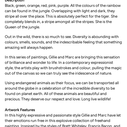
Description
Black, green, orange, red, pink, purple. All the colours of the rainbow
can be found in the jungle. Overlapping with light and dark, they
stripe all over the place. This is absolutely perfect for the tiger. She
completely blends in, a stripe amongst all the stripes. She is the
Queen of the jungle.
Out in the wild, there is so much to see. Diversity is abounding with
colours, smells, sounds, and the indescribable feeling that something
amazing will always happen.
In this series of paintings, Gillie and Marc are bringing this sensation
of brilliance and wonder to life. In a contemporary expressionist
style, the artists play with brushstrokes and colour, pulling the magic
out of the canvas so we can truly see the iridescence of nature.
Using endangered animals as their focus, we can be transported all
around the globe in a celebration of the incredible diversity to be
found on planet earth. All of these animals are beautiful and
precious. They deserve our respect and love. Long live wildlife!
Artwork Features
I
n this highly expressive and passionate style Gillie and Marc have let
their emotions run free in this explosive collection of freehand
painting. Inspired by the styles of Brett Whiteley, Francis Bacon, and